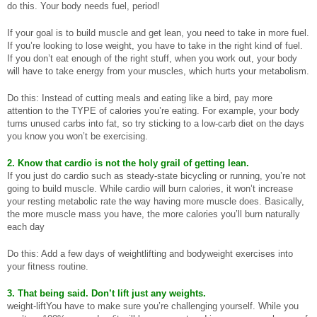
do this. Your body needs fuel, period!
If your goal is to build muscle and get lean, you need to take in more fuel.
If you’re looking to lose weight, you have to take in the right kind of fuel.
If you don’t eat enough of the right stuff, when you work out, your body
will have to take energy from your muscles, which hurts your metabolism.
Do this: Instead of cutting meals and eating like a bird, pay more
attention to the TYPE of calories you’re eating. For example, your body
turns unused carbs into fat, so try sticking to a low-carb diet on the days
you know you won’t be exercising.
2. Know that cardio is not the holy grail of getting lean.
If you just do cardio such as steady-state bicycling or running, you’re not
going to build muscle. While cardio will burn calories, it won’t increase
your resting metabolic rate the way having more muscle does. Basically,
the more muscle mass you have, the more calories you’ll burn naturally
each day
Do this: Add a few days of weightlifting and bodyweight exercises into
your fitness routine.
3. That being said. Don’t lift just any weights.
weight-liftYou have to make sure you’re challenging yourself. While you