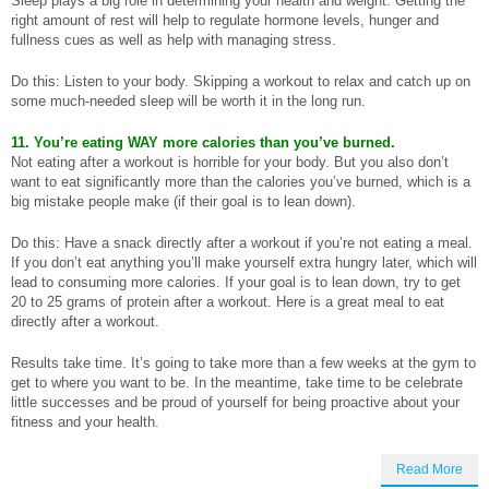
Sleep plays a big role in determining your health and weight. Getting the
right amount of rest will help to regulate hormone levels, hunger and
fullness cues as well as help with managing stress.
Do this: Listen to your body. Skipping a workout to relax and catch up on
some much-needed sleep will be worth it in the long run.
11. You’re eating WAY more calories than you’ve burned.
Not eating after a workout is horrible for your body. But you also don’t
want to eat significantly more than the calories you’ve burned, which is a
big mistake people make (if their goal is to lean down).
Do this: Have a snack directly after a workout if you’re not eating a meal.
If you don’t eat anything you’ll make yourself extra hungry later, which will
lead to consuming more calories. If your goal is to lean down, try to get
20 to 25 grams of protein after a workout. Here is a great meal to eat
directly after a workout.
Results take time. It’s going to take more than a few weeks at the gym to
get to where you want to be. In the meantime, take time to be celebrate
little successes and be proud of yourself for being proactive about your
fitness and your health.
Read More