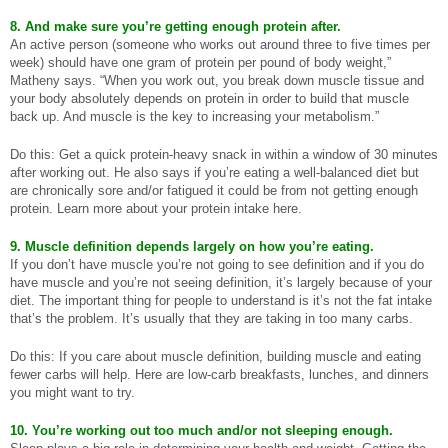
8. And make sure you’re getting enough protein after.
An active person (someone who works out around three to five times per
week) should have one gram of protein per pound of body weight,”
Matheny says. “When you work out, you break down muscle tissue and
your body absolutely depends on protein in order to build that muscle
back up. And muscle is the key to increasing your metabolism.”
Do this: Get a quick protein-heavy snack in within a window of 30 minutes
after working out. He also says if you’re eating a well-balanced diet but
are chronically sore and/or fatigued it could be from not getting enough
protein. Learn more about your protein intake here.
9. Muscle definition depends largely on how you’re eating.
If you don’t have muscle you’re not going to see definition and if you do
have muscle and you’re not seeing definition, it’s largely because of your
diet. The important thing for people to understand is it’s not the fat intake
that’s the problem. It’s usually that they are taking in too many carbs.
Do this: If you care about muscle definition, building muscle and eating
fewer carbs will help. Here are low-carb breakfasts, lunches, and dinners
you might want to try.
10. You’re working out too much and/or not sleeping enough.