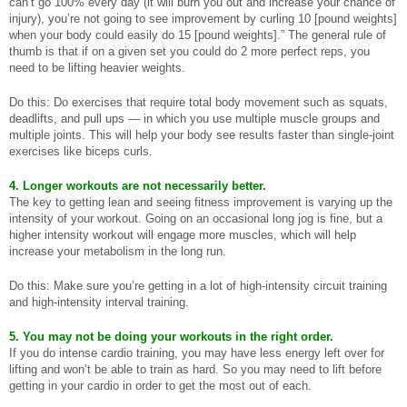
can’t go 100% every day (it will burn you out and increase your chance of
injury), you’re not going to see improvement by curling 10 [pound weights]
when your body could easily do 15 [pound weights].” The general rule of
thumb is that if on a given set you could do 2 more perfect reps, you
need to be lifting heavier weights.
Do this: Do exercises that require total body movement such as squats,
deadlifts, and pull ups — in which you use multiple muscle groups and
multiple joints. This will help your body see results faster than single-joint
exercises like biceps curls.
4. Longer workouts are not necessarily better.
The key to getting lean and seeing fitness improvement is varying up the
intensity of your workout. Going on an occasional long jog is fine, but a
higher intensity workout will engage more muscles, which will help
increase your metabolism in the long run.
Do this: Make sure you’re getting in a lot of high-intensity circuit training
and high-intensity interval training.
5. You may not be doing your workouts in the right order.
If you do intense cardio training, you may have less energy left over for
lifting and won’t be able to train as hard. So you may need to lift before
getting in your cardio in order to get the most out of each.