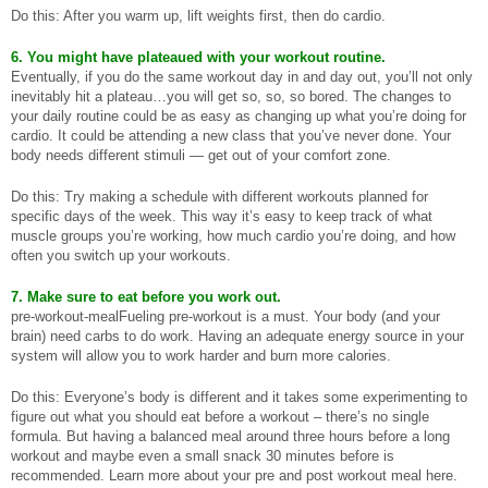
Do this: After you warm up, lift weights first, then do cardio.
6. You might have plateaued with your workout routine.
Eventually, if you do the same workout day in and day out, you’ll not only
inevitably hit a plateau…you will get so, so, so bored. The changes to
your daily routine could be as easy as changing up what you’re doing for
cardio. It could be attending a new class that you’ve never done. Your
body needs different stimuli — get out of your comfort zone.
Do this: Try making a schedule with different workouts planned for
specific days of the week. This way it’s easy to keep track of what
muscle groups you’re working, how much cardio you’re doing, and how
often you switch up your workouts.
7. Make sure to eat before you work out.
pre-workout-mealFueling pre-workout is a must. Your body (and your
brain) need carbs to do work. Having an adequate energy source in your
system will allow you to work harder and burn more calories.
Do this: Everyone’s body is different and it takes some experimenting to
figure out what you should eat before a workout – there’s no single
formula. But having a balanced meal around three hours before a long
workout and maybe even a small snack 30 minutes before is
recommended. Learn more about your pre and post workout meal here.