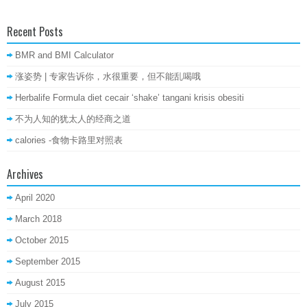
Recent Posts
BMR and BMI Calculator
涨姿势 | 专家告诉你，水很重要，但不能乱喝哦
Herbalife Formula diet cecair ‘shake’ tangani krisis obesiti
不为人知的犹太人的经商之道
calories -食物卡路里对照表
Archives
April 2020
March 2018
October 2015
September 2015
August 2015
July 2015