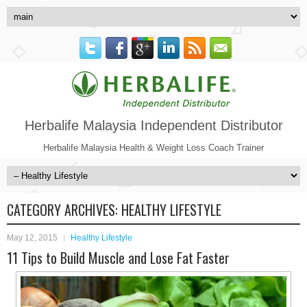
Herbalife Malaysia Independent Distributor
Herbalife Malaysia Health & Weight Loss Coach Trainer
CATEGORY ARCHIVES:
HEALTHY LIFESTYLE
May 12, 2015
Healthy Lifestyle
11 Tips to Build Muscle and Lose Fat Faster