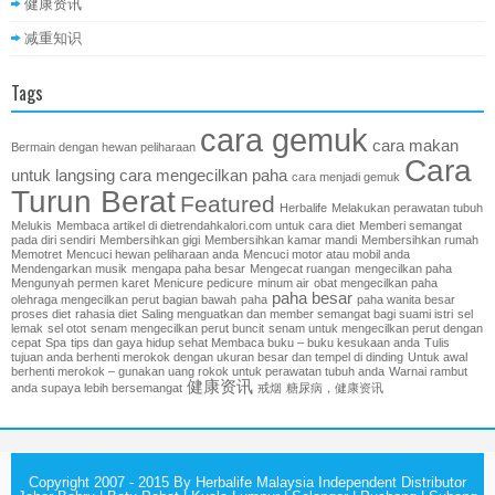
健康资讯
减重知识
Tags
cara gemuk
cara makan
Bermain dengan hewan peliharaan
Cara
untuk langsing
cara mengecilkan paha
cara menjadi gemuk
Turun Berat
Featured
Herbalife
Melakukan perawatan tubuh
Melukis
Membaca artikel di dietrendahkalori.com untuk cara diet
Memberi semangat
pada diri sendiri
Membersihkan gigi
Membersihkan kamar mandi
Membersihkan rumah
Memotret
Mencuci hewan peliharaan anda
Mencuci motor atau mobil anda
Mendengarkan musik
mengapa paha besar
Mengecat ruangan
mengecilkan paha
Mengunyah permen karet
Menicure pedicure
minum air
obat mengecilkan paha
paha besar
olehraga mengecilkan perut bagian bawah
paha
paha wanita besar
proses diet
rahasia diet
Saling menguatkan dan member semangat bagi suami istri
sel
lemak
sel otot
senam mengecilkan perut buncit
senam untuk mengecilkan perut dengan
cepat
Spa
tips dan gaya hidup sehat Membaca buku – buku kesukaan anda
Tulis
tujuan anda berhenti merokok dengan ukuran besar dan tempel di dinding
Untuk awal
berhenti merokok – gunakan uang rokok untuk perawatan tubuh anda
Warnai rambut
健康资讯
anda supaya lebih bersemangat
戒烟
糖尿病，健康资讯
Copyright 2007 - 2015 By Herbalife Malaysia Independent Distributor