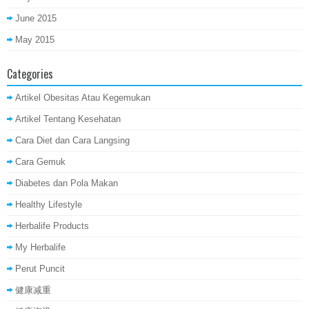
June 2015
May 2015
Categories
Artikel Obesitas Atau Kegemukan
Artikel Tentang Kesehatan
Cara Diet dan Cara Langsing
Cara Gemuk
Diabetes dan Pola Makan
Healthy Lifestyle
Herbalife Products
My Herbalife
Perut Puncit
健康减重