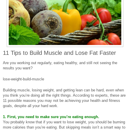
11 Tips to Build Muscle and Lose Fat Faster
Are you working out regularly, eating healthy, and still not seeing the
results you want?
lose-weight-build-muscle
Building muscle, losing weight, and getting lean can be hard, even when
you think you’re doing all the right things. According to experts, these are
11 possible reasons you may not be achieving your health and fitness
goals, despite all your hard work.
1. First, you need to make sure you’re eating enough.
You probably know that if you want to lose weight, you should be burning
more calories than you’re eating. But skipping meals isn’t a smart way to